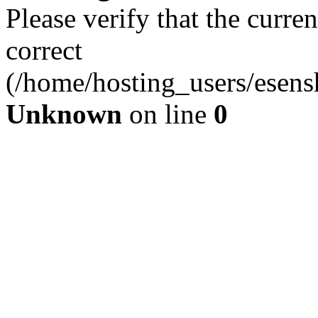
Please verify that the curren
correct
(/home/hosting_users/esen
Unknown
on line
0