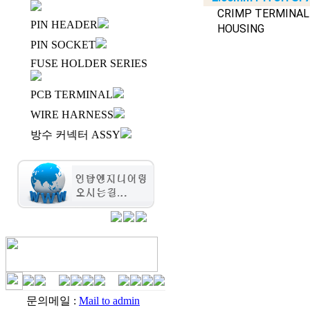
CRIMP TERMINAL
PIN HEADER
HOUSING
PIN SOCKET
FUSE HOLDER SERIES
PCB TERMINAL
WIRE HARNESS
방수 커넥터 ASSY
문의메일 :
Mail to admin