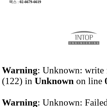
팩스 :
02-6679-6619
Warning
: Unknown: write 
(122) in
Unknown
on line
Warning
: Unknown: Failed 