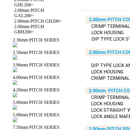
GHL200~
2.00mm PITCH
GAL200~
2.00mm PITCH CO
2.00mm PITCH GH200~
CRIMP TERMINAL
2.00mm PITCH
GBH200~
LOCK HOUSING
DIP TYPE LOCK S
2.36mm PITCH SERIES
2.00mm PITCH CO
2.50mm PITCH SERIES
3.96mm PITCH SERIES
DIP TYPE LOCK A
LOCK HOUSING
4.00mm PITCH SERIES
CRIMP TERMINAL
4.20mm PITCH SERIES
2.00mm PITCH C
CRIMP TERMINAL
5.00mm PITCH SERIES
LOCK HOUSING
LOCK STRAIGHT 
5.08mm PITCH SERIES
LOCK ANGLE WAF
7.50mm PITCH SERIES
2.00mm PITCH SP