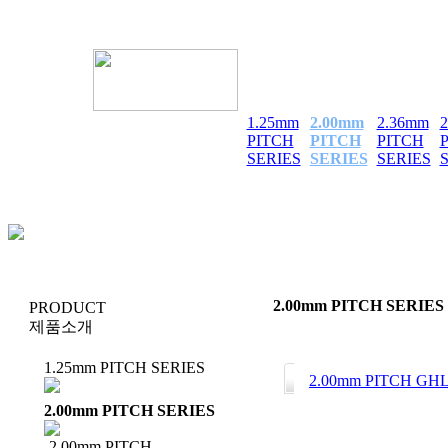
1.25mm
2.00mm
2.36mm
PITCH
PITCH
PITCH
SERIES
SERIES
SERIES
2.00mm PITCH SERIES
PRODUCT
제품소개
1.25mm PITCH SERIES
2.00mm PITCH GH
2.00mm PITCH SERIES
2.00mm PITCH