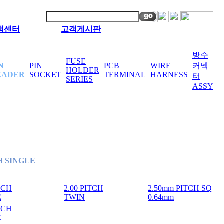
객센터
고객게시판
방수
FUSE
N
PIN
PCB
WIRE
커넥
HOLDER
EADER
SOCKET
TERMINAL
HARNESS
터
SERIES
ASSY
CH SINGLE
ITCH
2.00 PITCH
2.50mm PITCH SQ
E
TWIN
0.64mm
ITCH
E