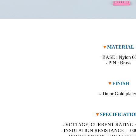
▼
MATERIAL
- BASE : Nylon 6
- PIN : Brass
▼
FINISH
- Tin or Gold plate
▼
SPECIFICATIO
- VOLTAGE, CURRENT RATING : 
- INSULATION RESISTANCE : 100