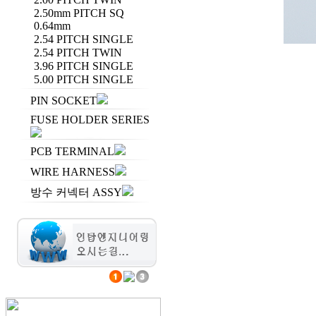
2.50mm PITCH SQ
0.64mm
2.54 PITCH SINGLE
2.54 PITCH TWIN
3.96 PITCH SINGLE
5.00 PITCH SINGLE
PIN SOCKET
FUSE HOLDER SERIES
PCB TERMINAL
WIRE HARNESS
방수 커넥터 ASSY