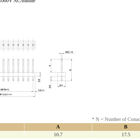
000V AC/minute
* N = Number of Conac
A
B
10.7
17.5