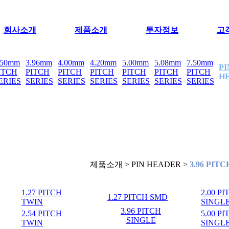
회사소개
제품소개
투자정보
고
.50mm
3.96mm
4.00mm
4.20mm
5.00mm
5.08mm
7.50mm
PI
ITCH
PITCH
PITCH
PITCH
PITCH
PITCH
PITCH
H
ERIES
SERIES
SERIES
SERIES
SERIES
SERIES
SERIES
제품소개 > PIN HEADER >
3.96 PIT
1.27 PITCH
2.00 P
1.27 PITCH SMD
TWIN
SINGL
3.96 PITCH
2.54 PITCH
5.00 P
SINGLE
TWIN
SINGL