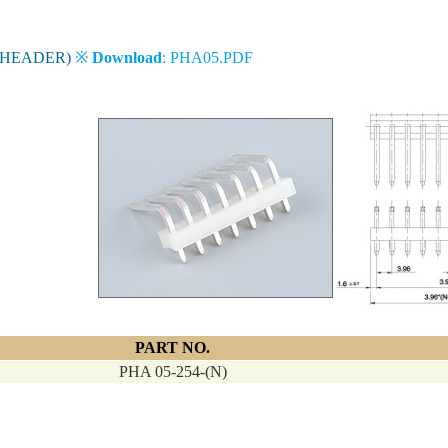
 HEADER)
※
Download
: PHA05.PDF
PART NO.
PHA 05-254-(N)