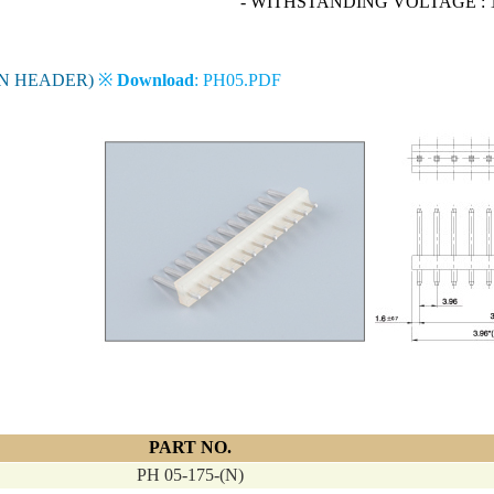
- WITHSTANDING VOLTAGE : 1
IN HEADER)
※
Download
: PH05.PDF
PART NO.
PH 05-175-(N)