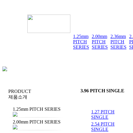
1.25mm
2.00mm
2.36mm
2
PITCH
PITCH
PITCH
P
SERIES
SERIES
SERIES
S
3.96 PITCH SINGLE
PRODUCT
제품소개
1.25mm PITCH SERIES
1.27 PITCH
SINGLE
2.00mm PITCH SERIES
2.54 PITCH
SINGLE