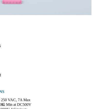
6
d
NS
250 VAC, 7A Max
0㏁ Min at DC500V