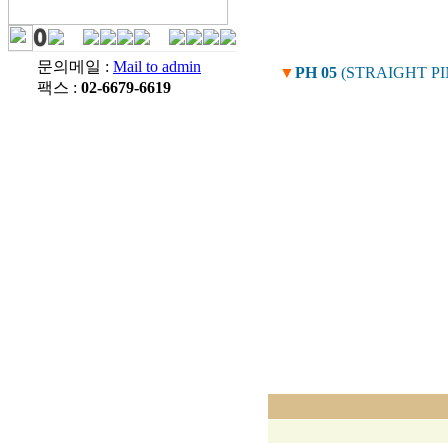
문의메일 :
Mail to admin
▼
PH 05
(STRAIGHT P
팩스 :
02-6679-6619