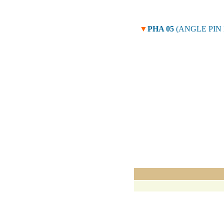
▼
PHA 05
(ANGLE PIN