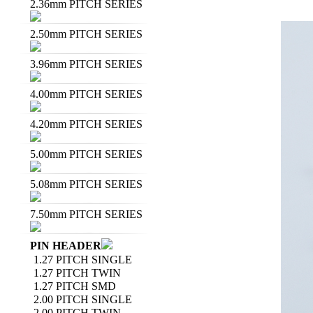
2.36mm PITCH SERIES
2.50mm PITCH SERIES
3.96mm PITCH SERIES
4.00mm PITCH SERIES
4.20mm PITCH SERIES
5.00mm PITCH SERIES
5.08mm PITCH SERIES
7.50mm PITCH SERIES
PIN HEADER
1.27 PITCH SINGLE
1.27 PITCH TWIN
1.27 PITCH SMD
2.00 PITCH SINGLE
2.00 PITCH TWIN