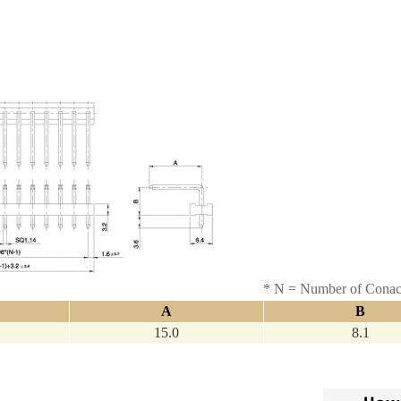
* N = Number of Conac
A
B
15.0
8.1