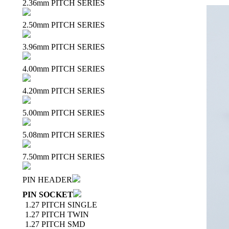
2.36mm PITCH SERIES
2.50mm PITCH SERIES
3.96mm PITCH SERIES
4.00mm PITCH SERIES
4.20mm PITCH SERIES
5.00mm PITCH SERIES
5.08mm PITCH SERIES
7.50mm PITCH SERIES
PIN HEADER
PIN SOCKET
1.27 PITCH SINGLE
1.27 PITCH TWIN
1.27 PITCH SMD