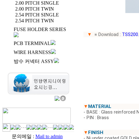
2.00 PITCH SINGLE
2.00 PITCH TWIN
2.54 PITCH SINGLE
2.54 PITCH TWIN
FUSE HOLDER SERIES
▼
※ Download :
TSS200
PCB TERMINAL
WIRE HARNESS
방수 커넥터 ASSY
▼
MATERIAL
- BASE : Glass reinforced 
- PIN : Brass
▼
FINISH
문의메일 :
Mail to admin
- Ni under coated GOLD pl