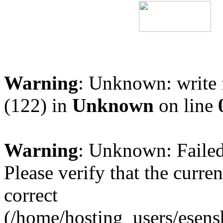
Warning
: Unknown: write 
(122) in
Unknown
on line
Warning
: Unknown: Failed 
Please verify that the curren
correct
(/home/hosting_users/esen