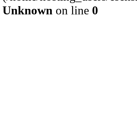
Unknown
on line
0