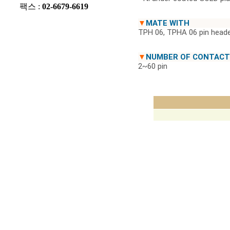
팩스 :
02-6679-6619
▼
MATE WITH
TPH 06, TPHA 06 pin heade
▼
NUMBER OF CONTACT
2~60 pin