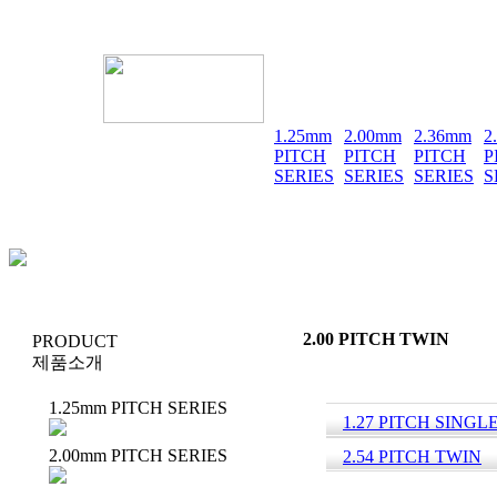
1.25mm
2.00mm
2.36mm
2
PITCH
PITCH
PITCH
P
SERIES
SERIES
SERIES
S
2.00 PITCH TWIN
PRODUCT
제품소개
1.25mm PITCH SERIES
1.27 PITCH SINGL
2.00mm PITCH SERIES
2.54 PITCH TWIN